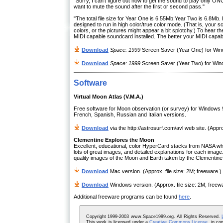
"Sorry, I can't figure out how to get the sound to play only ON
want to mute the sound after the first or second pass."
"The total file size for Year One is 6.55Mb;Year Two is 6.8M
designed to run in high color/true color mode. (That is, your 
colors, or the pictures might appear a bit splotchy.) To hea
MIDI capable soundcard installed. The better your MIDI capabili
Download
Space: 1999
Screen Saver (Year One) for Wind
Download
Space: 1999
Screen Saver (Year Two) for Wind
Software
Virtual Moon Atlas (V.M.A.)
Free software for Moon observation (or survey) for Windows 
French, Spanish, Russian and Italian versions.
Download
via the http://astrosurf.com/avl web site. (Appro
Clementine Explores the Moon
Excellent, educational, color HyperCard stacks from NASA whi
lots of great images, and detailed explanations for each image
quality images of the Moon and Earth taken by the Clementine
Download
Mac version. (Approx. file size: 2M; freeware.)
Download
Windows version. (Approx. file size: 2M; freew
Additional freeware programs can be found
here
.
Copyright 1999-2003 www.Space1999.org. All Rights Reserved.
This work is licensed under a
Creative Commons License
, in co