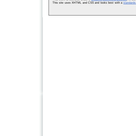
This site uses XHTML and CSS and looks best with a
standards