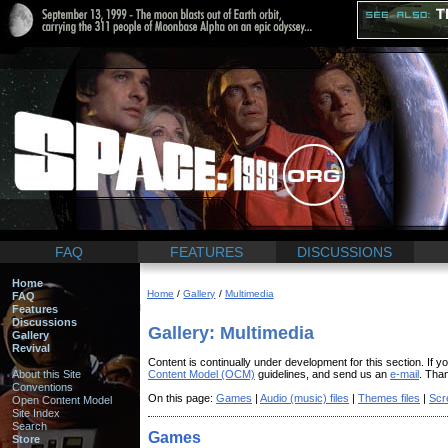
FAQ
FEATURES
DISCUSSIONS
Home
Home
/
Gallery
/
Multimedia
FAQ
Features
Discussions
Gallery: Multimedia
Gallery
Revival
Content is continually under development for this section. If y
About this Site
Content Model (OCM)
guidelines, and send us an
e-mail
. Tha
Conventions
On this page:
Games
|
Audio (music) files
|
Themes files
|
Scr
Open Content Model
Site Index
Search
Games
Store