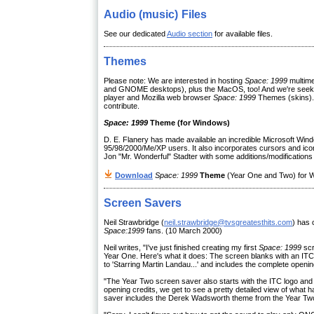
Audio (music) Files
See our dedicated
Audio section
for available files.
Themes
Please note: We are interested in hosting
Space: 1999
multime
and GNOME desktops), plus the MacOS, too! And we're seek
player and Mozilla web browser
Space: 1999
Themes (skins).
contribute.
Space: 1999
Theme (for Windows)
D. E. Flanery has made available an incredible Microsoft Wi
95/98/2000/Me/XP users. It also incorporates cursors and ic
Jon "Mr. Wonderful" Stadter with some additions/modifications 
Download
Space: 1999
Theme
(Year One and Two) for Wi
Screen Savers
Neil Strawbridge (
neil.strawbridge@tvsgreatesthits.com
) has 
Space:1999
fans. (10 March 2000)
Neil writes, "I've just finished creating my first
Space: 1999
scr
Year One. Here's what it does: The screen blanks with an ITC l
to 'Starring Martin Landau...' and includes the complete openin
"The Year Two screen saver also starts with the ITC logo and 
opening credits, we get to see a pretty detailed view of wha
saver includes the Derek Wadsworth theme from the Year Two