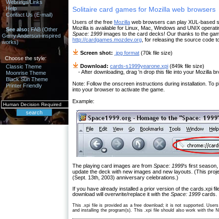
Webrings/Links
Help
Solitaire card games for Mozilla web browsers
Contact Us (E-mail)
Users of the free
Mozilla
web browsers can play XUL-based soli
Mozilla is available for Linux, Mac, Windows and UNIX opera
See also:
FAB (Other
Space: 1999
images to the card decks! Our thanks to the gam
Gerry Anderson-inspired
http://cardgames.mozdev.org
, for releasing the source code to
works)
Screen shot:
.jpg format
(70k file size)
Choose the style:
Download:
cards-s1999yearone.xpi
(849k file size)
Classic Theme
- After downloading, drag 'n drop this file into your Mozilla bro
Moonrise Theme
Black Sun Theme
Note: Follow the onscreen instructions during installation. To p
Printer Friendly
into your browser to activate the game.
Example:
The playing card images are from
Space: 1999
's first seaso
update the deck with new images and new layouts. (This proj
(Sept. 13th, 2003) anniversary celebrations.)
If you have already installed a prior version of the cards.xpi 
download will overwrite/replace it with the
Space: 1999
cards.
This .xpi file is provided as a free download; it is not supported. User
and installing the program(s). This .xpi file should also work with the